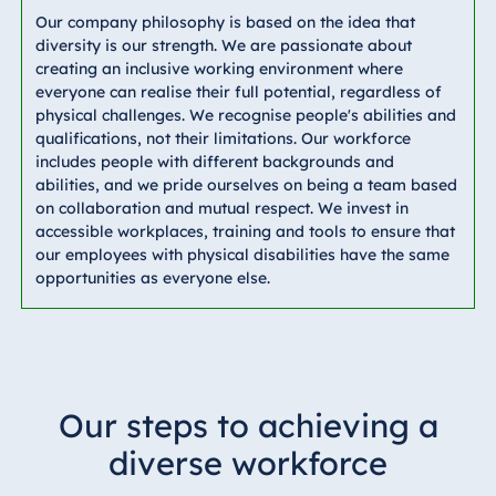
Our company philosophy is based on the idea that
diversity is our strength. We are passionate about
creating an inclusive working environment where
everyone can realise their full potential, regardless of
physical challenges. We recognise people's abilities and
qualifications, not their limitations. Our workforce
includes people with different backgrounds and
abilities, and we pride ourselves on being a team based
on collaboration and mutual respect. We invest in
accessible workplaces, training and tools to ensure that
our employees with physical disabilities have the same
opportunities as everyone else.
Our steps to achieving a
diverse workforce