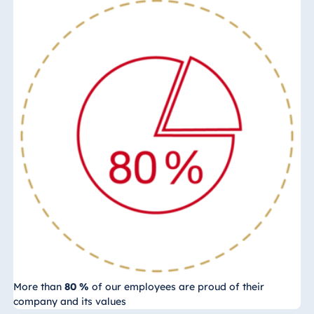
More than
80 %
of our employees are proud of their
company and its values