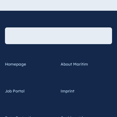
Homepage
About Maritim
Job Portal
Imprint