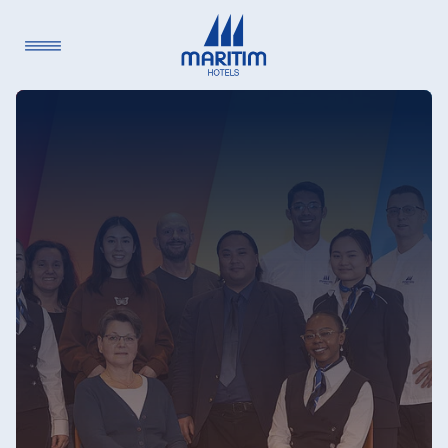
Language
Deutsch
English