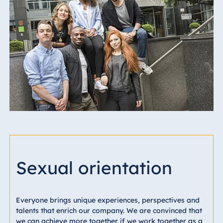
Sexual orientation
Everyone brings unique experiences, perspectives and
talents that enrich our company. We are convinced that
we can achieve more together if we work together as a