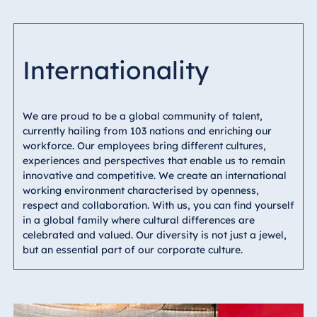
Internationality
We are proud to be a global community of talent,
currently hailing from 103 nations and enriching our
workforce. Our employees bring different cultures,
experiences and perspectives that enable us to remain
innovative and competitive. We create an international
working environment characterised by openness,
respect and collaboration. With us, you can find yourself
in a global family where cultural differences are
celebrated and valued. Our diversity is not just a jewel,
but an essential part of our corporate culture.