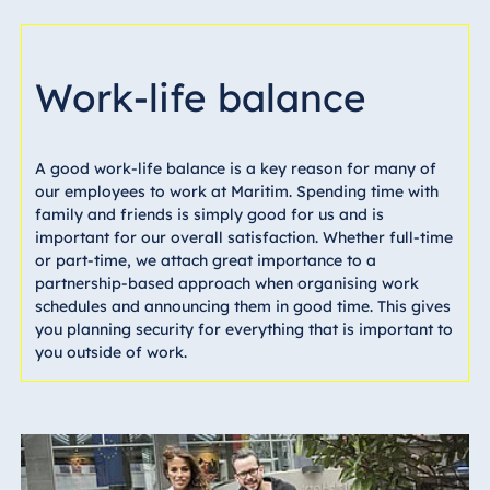
Work-life balance
A good work-life balance is a key reason for many of
our employees to work at Maritim. Spending time with
family and friends is simply good for us and is
important for our overall satisfaction. Whether full-time
or part-time, we attach great importance to a
partnership-based approach when organising work
schedules and announcing them in good time. This gives
you planning security for everything that is important to
you outside of work.