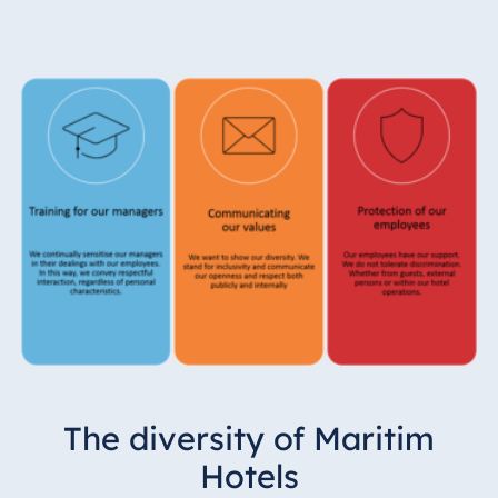
The diversity of Maritim
Hotels