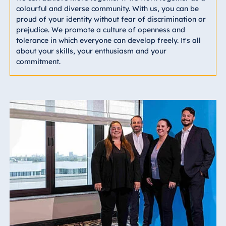
colourful and diverse community. With us, you can be
proud of your identity without fear of discrimination or
prejudice. We promote a culture of openness and
tolerance in which everyone can develop freely. It's all
about your skills, your enthusiasm and your
commitment.