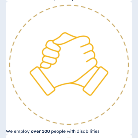
We employ
over 100
people with disabilities