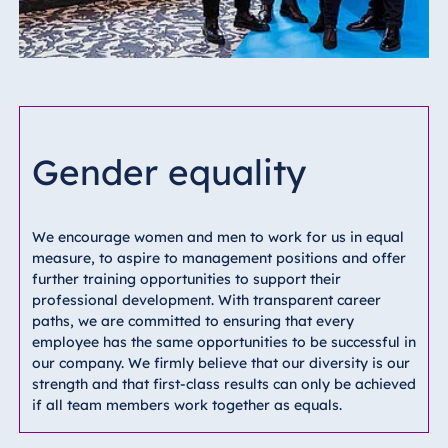
Gender equality
We encourage women and men to work for us in equal
measure, to aspire to management positions and offer
further training opportunities to support their
professional development. With transparent career
paths, we are committed to ensuring that every
employee has the same opportunities to be successful in
our company. We firmly believe that our diversity is our
strength and that first-class results can only be achieved
if all team members work together as equals.