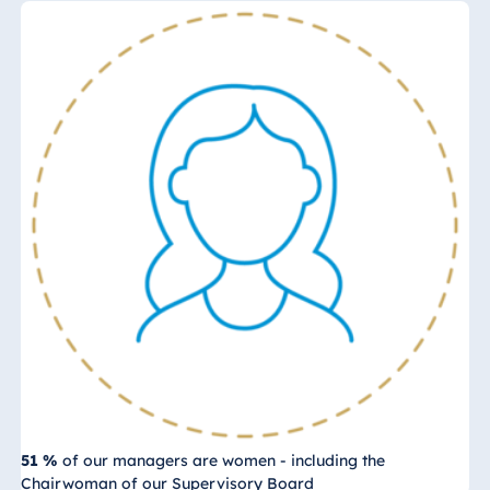
51 %
of our managers are women - including the
Chairwoman of our Supervisory Board