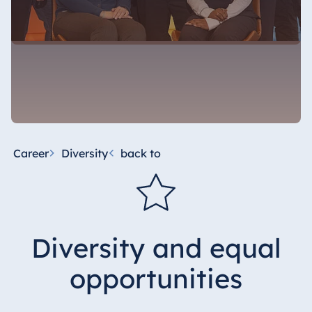
Career
Diversity
back to
Diversity and equal
opportunities