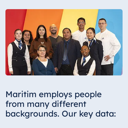
Maritim employs people
from many different
backgrounds. Our key data: