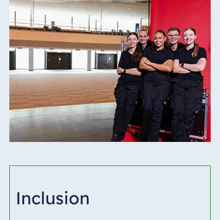
Inclusion